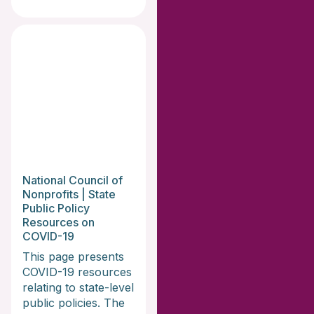
National Council of
Nonprofits | State
Public Policy
Resources on
COVID-19
This page presents
COVID-19 resources
relating to state-level
public policies. The