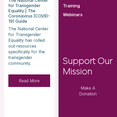
The National Center
for Transgender
Training
Equality | The
Webinars
Coronavirus (COVID-
19) Guide
The National Center
for Transgender
Equality has rolled
out resources
specifically for the
transgender
Support Our
community.
Mission
Read More
Make A
Donation