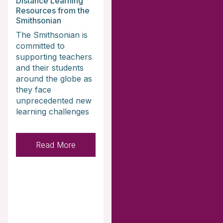
Distance Learning
Resources from the
Smithsonian
The Smithsonian is
committed to
supporting teachers
and their students
around the globe as
they face
unprecedented new
learning challenges
Read More