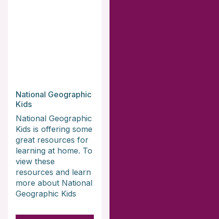
National Geographic
Kids
National Geographic
Kids is offering some
great resources for
learning at home. To
view these
resources and learn
more about National
Geographic Kids