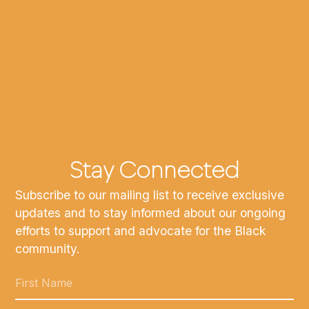
Stay Connected
Subscribe to our mailing list to receive exclusive
updates and to stay informed about our ongoing
efforts to support and advocate for the Black
community.