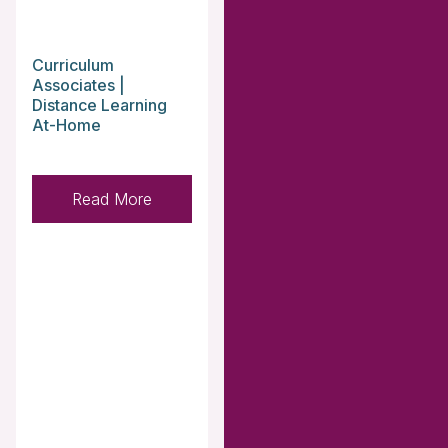
Curriculum
Associates |
Distance Learning
At-Home
Read More