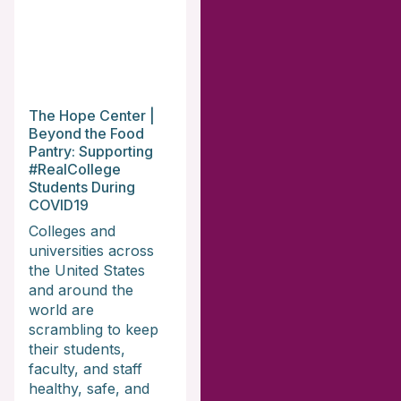
The Hope Center |
Beyond the Food
Pantry: Supporting
#RealCollege
Students During
COVID19
Colleges and
universities across
the United States
and around the
world are
scrambling to keep
their students,
faculty, and staff
healthy, safe, and