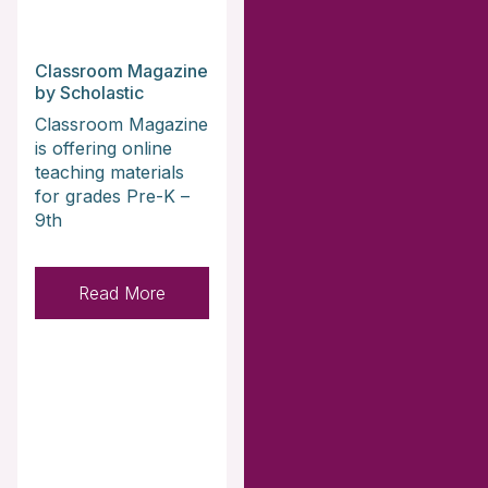
Classroom Magazine
by Scholastic
Classroom Magazine
is offering online
teaching materials
for grades Pre-K –
9th
Read More