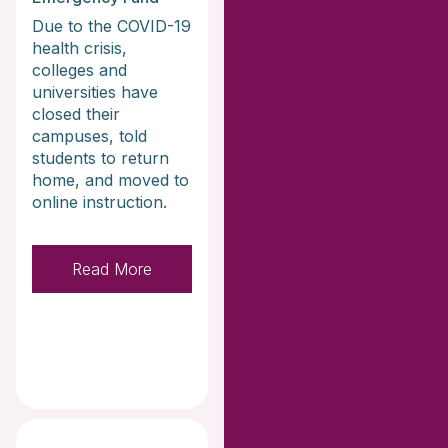
Due to the COVID-19
health crisis,
colleges and
universities have
closed their
campuses, told
students to return
home, and moved to
online instruction.
Read More