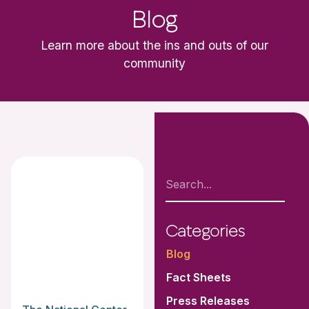
Blog
Learn more about the ins and outs of our
community
Categories
Blog
Fact Sheets
Press Releases