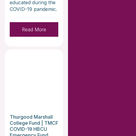
educated during the
COVID-19 pandemic.
Read More
Thurgood Marshall
College Fund | TMCF
COVID-19 HBCU
Emergency Fund