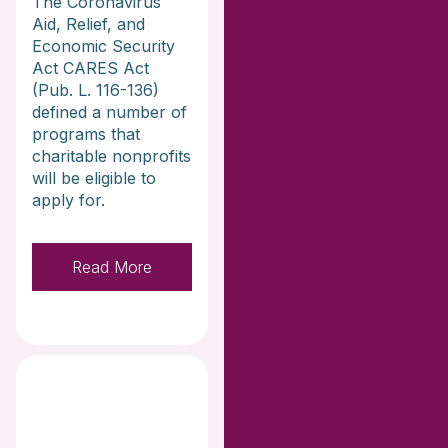
The Coronavirus
Aid, Relief, and
Economic Security
Act CARES Act
(Pub. L. 116-136)
defined a number of
programs that
charitable nonprofits
will be eligible to
apply for.
Read More