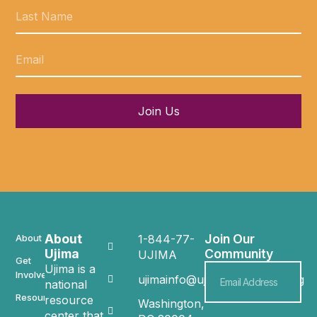
Join Us
About
Join Our
About
1-844-77-
Ujima
Community
UJIMA
Get
Ujima is a
Involved
ujimainfo@ujimacommunity.org
national
Resources
resource
Washington,
center that