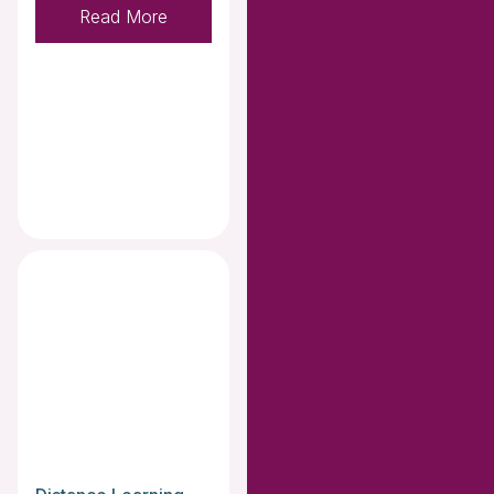
Read More