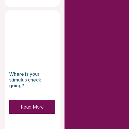
Where is your
stimulus check
going?
Read More