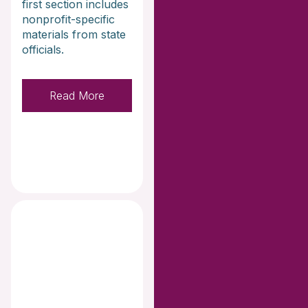
first section includes
nonprofit-specific
materials from state
officials.
Read More