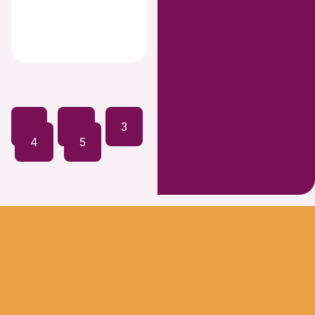
1
2
3
4
5