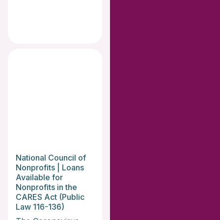
National Council of
Nonprofits | Loans
Available for
Nonprofits in the
CARES Act (Public
Law 116-136)