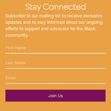
Stay Connected
Subscribe to our mailing list to receive exclusive
updates and to stay informed about our ongoing
efforts to support and advocate for the Black
community.
Join Us