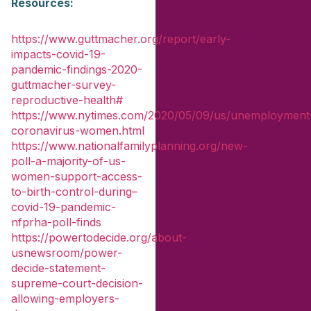
Resources:
https://www.guttmacher.org/report/early-
impacts-covid-19-
pandemic-findings-2020-
guttmacher-survey-
reproductive-health#
https://www.nytimes.com/2020/05/09/us/unemployment
coronavirus-women.html
https://www.nationalfamilyplanning.org/new-
poll-a-majority-of-us-
women-support-access-
to-birth-control-during–
covid-19-pandemic-
nfprha-poll-finds
https://powertodecide.org/about-
usnewsroom/power-
decide-statement-
supreme-court-decision-
allowing-employers-