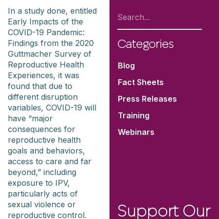
In a study done, entitled
Early Impacts of the
COVID-19 Pandemic:
Findings from the 2020
Categories
Guttmacher Survey of
Reproductive Health
Blog
Experiences, it was
Fact Sheets
found that due to
different disruption
Press Releases
variables, COVID-19 will
Training
have “major
consequences for
Webinars
reproductive health
goals and behaviors,
access to care and far
beyond,” including
exposure to IPV,
particularly acts of
sexual violence or
Support Our
reproductive control.