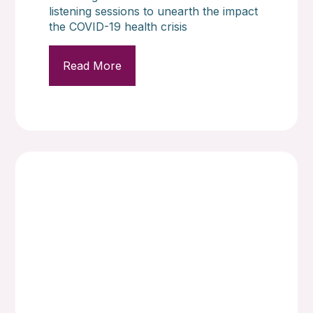
listening sessions to unearth the impact
the COVID-19 health crisis
Read More