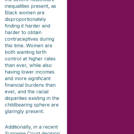
inequalities present, as
Black women are
disproportionately
finding it harder and
harder to obtain
contraceptives during
this time. Women are
both wanting birth
control at higher rates
than ever, while also
having lower incomes
and more significant
financial burdens than
ever, and the racial
disparities existing in the
childbearing sphere are
glaringly present.
Additionally, in a recent
Supreme Court decision