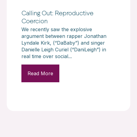
Calling Out: Reproductive
Coercion
We recently saw the explosive
argument between rapper Jonathan
Lyndale Kirk, (“DaBaby”) and singer
Danielle Leigh Curiel (“DaniLeigh”) in
real time over social...
Read More