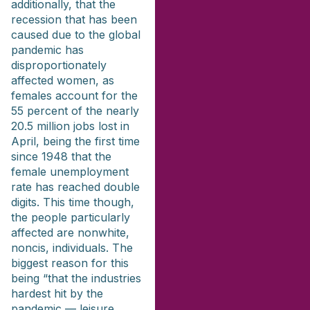
additionally, that the
recession that has been
caused due to the global
pandemic has
disproportionately
affected women, as
females account for the
55 percent of the nearly
20.5 million jobs lost in
April, being the first time
since 1948 that the
female unemployment
rate has reached double
digits. This time though,
the people particularly
affected are nonwhite,
noncis, individuals. The
biggest reason for this
being “that the industries
hardest hit by the
pandemic — leisure,