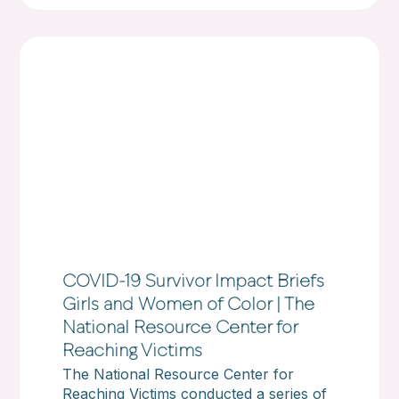
COVID-19 Survivor Impact Briefs
Girls and Women of Color | The
National Resource Center for
Reaching Victims
The National Resource Center for
Reaching Victims conducted a series of