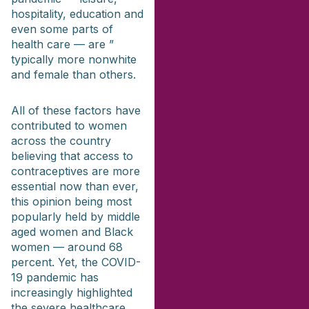
hospitality, education and
even some parts of
health care — are ”
typically more nonwhite
and female than others.
All of these factors have
contributed to women
across the country
believing that access to
contraceptives are more
essential now than ever,
this opinion being most
popularly held by middle
aged women and Black
women — around 68
percent. Yet, the COVID-
19 pandemic has
increasingly highlighted
the severe healthcare