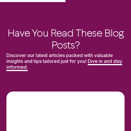
Have You Read These Blog
Posts?
Discover our latest articles packed with valuable
insights and tips tailored just for you!
Dive in and stay
informed.