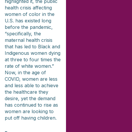
highlighted it, the public
health crisis affecting
women of color in the
U.S. has existed long
before the pandemic,
“specifically, the
maternal health crisis
that has led to Black and
Indigenous women dying
at three to four times the
rate of white women.”
Now, in the age of
COVID, women are less
and less able to achieve
the healthcare they
desire, yet the demand
has continued to rise as
women are looking to
put off having children.