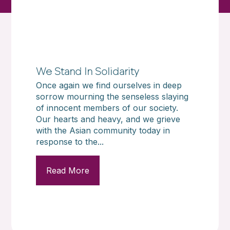
We Stand In Solidarity
Once again we find ourselves in deep
sorrow mourning the senseless slaying
of innocent members of our society.
Our hearts and heavy, and we grieve
with the Asian community today in
response to the...
Read More