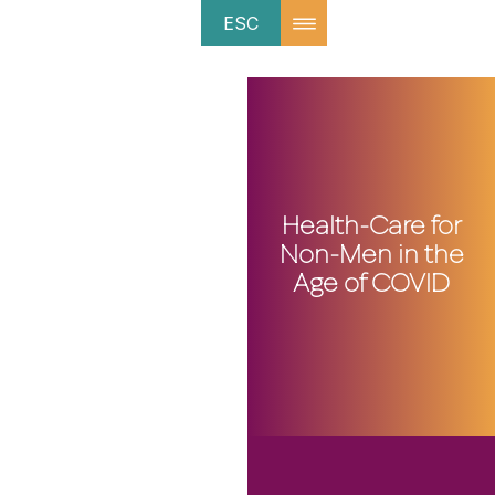
ESC
Health-Care for
Non-Men in the
Age of COVID