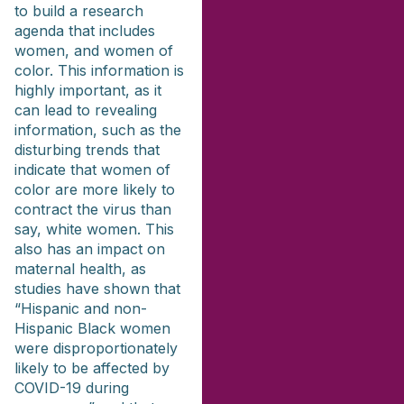
to build a research
agenda that includes
women, and women of
color. This information is
highly important, as it
can lead to revealing
information, such as the
disturbing trends that
indicate that women of
color are more likely to
contract the virus than
say, white women. This
also has an impact on
maternal health, as
studies have shown that
“Hispanic and non-
Hispanic Black women
were disproportionately
likely to be affected by
COVID-19 during