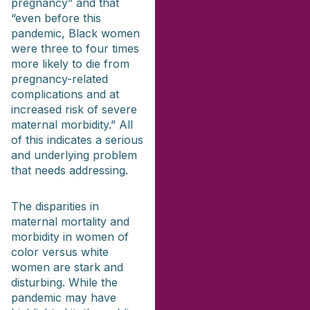
pregnancy” and that
“even before this
pandemic, Black women
were three to four times
more likely to die from
pregnancy-related
complications and at
increased risk of severe
maternal morbidity.” All
of this indicates a serious
and underlying problem
that needs addressing.
The disparities in
maternal mortality and
morbidity in women of
color versus white
women are stark and
disturbing. While the
pandemic may have