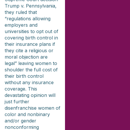
Trump v. Pennsylvania,
they ruled that
“regulations allowing
employers and
universities to opt out of
covering birth control in
their insurance plans if
they cite a religious or
moral objection are
legal” leaving women to
shoulder the full cost of
their birth control
without any insurance
coverage. This
devastating opinion will
just further
disenfranchise women of
color and nonbinary
and/or gender
nonconforming