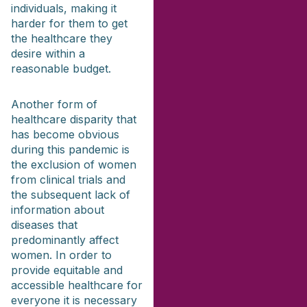
individuals, making it
harder for them to get
the healthcare they
desire within a
reasonable budget.
Another form of
healthcare disparity that
has become obvious
during this pandemic is
the exclusion of women
from clinical trials and
the subsequent lack of
information about
diseases that
predominantly affect
women. In order to
provide equitable and
accessible healthcare for
everyone it is necessary