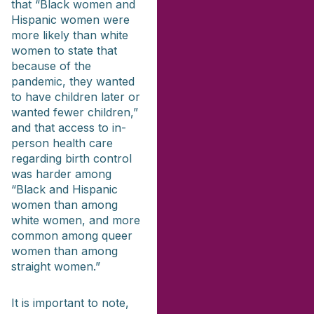
that “Black women and
Hispanic women were
more likely than white
women to state that
because of the
pandemic, they wanted
to have children later or
wanted fewer children,”
and that access to in-
person health care
regarding birth control
was harder among
“Black and Hispanic
women than among
white women, and more
common among queer
women than among
straight women.”
It is important to note,