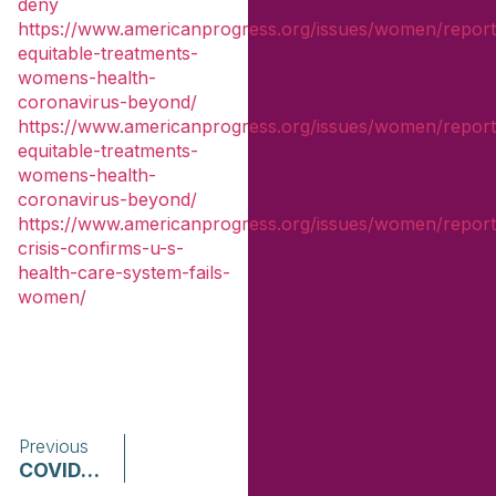
deny
https://www.americanprogress.org/issues/women/repor
equitable-treatments-
womens-health-
coronavirus-beyond/
https://www.americanprogress.org/issues/women/repor
equitable-treatments-
womens-health-
coronavirus-beyond/
https://www.americanprogress.org/issues/women/repor
crisis-confirms-u-s-
health-care-system-fails-
women/
Previous
COVID-19 Survivor Impact Briefs Girls and Women of Color | The National Resource Center for Reaching Victims