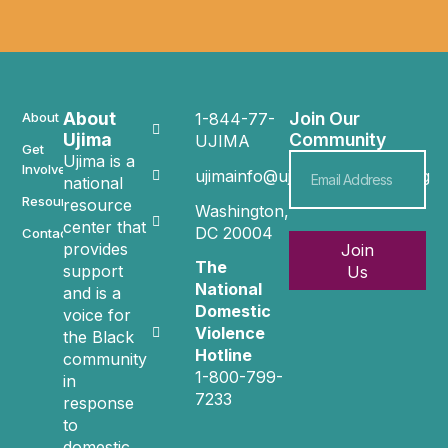
About
Join Our
About
1-844-77-
Ujima
Community
UJIMA
Get
Ujima is a
Involved
ujimainfo@ujimacommunity.org
national
Resources
resource
Washington,
center that
DC 20004
Contact
provides
Join
The
support
Us
National
and is a
Domestic
voice for
Violence
the Black
Hotline
community
1-800-799-
in
7233
response
to
domestic,