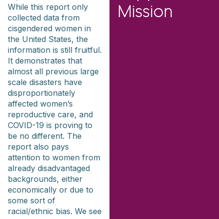
While this report only
Mission
collected data from
cisgendered women in
the United States, the
information is still fruitful.
It demonstrates that
almost all previous large
scale disasters have
disproportionately
affected women’s
reproductive care, and
COVID-19 is proving to
be no different. The
report also pays
attention to women from
already disadvantaged
backgrounds, either
economically or due to
some sort of
racial/ethnic bias. We see