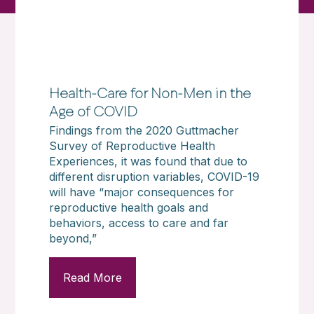
Health-Care for Non-Men in the
Age of COVID
Findings from the 2020 Guttmacher
Survey of Reproductive Health
Experiences, it was found that due to
different disruption variables, COVID-19
will have “major consequences for
reproductive health goals and
behaviors, access to care and far
beyond,”
Read More