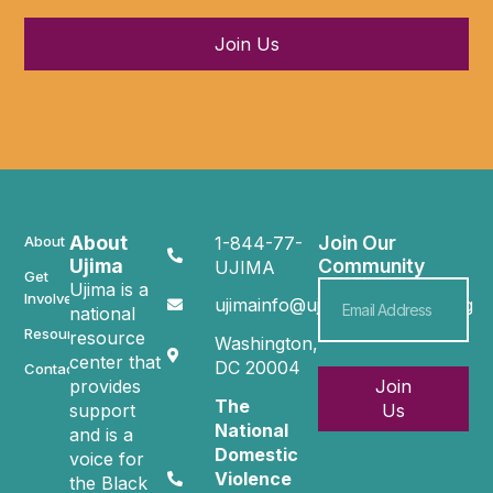
Join Us
About
Join Our
About
1-844-77-
Ujima
Community
UJIMA
Get
Ujima is a
Involved
ujimainfo@ujimacommunity.org
national
Resources
resource
Washington,
center that
DC 20004
Contact
provides
Join
The
support
Us
National
and is a
Domestic
voice for
Violence
the Black