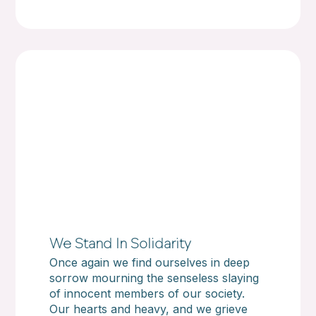
We Stand In Solidarity
Once again we find ourselves in deep
sorrow mourning the senseless slaying
of innocent members of our society.
Our hearts and heavy, and we grieve