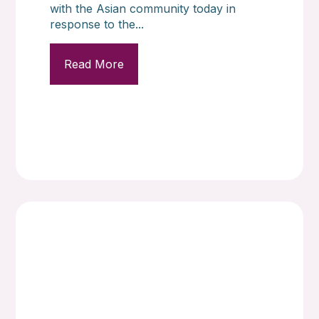
with the Asian community today in
response to the...
Read More