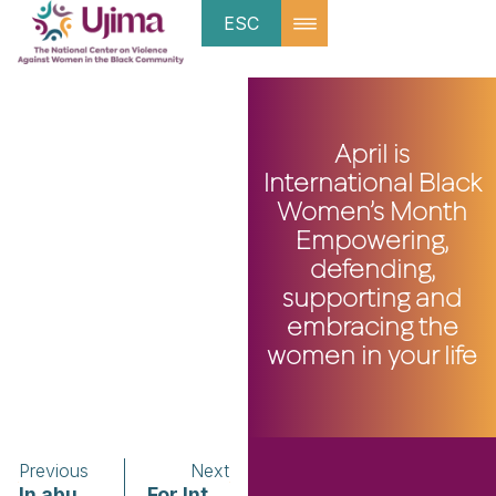
ESC
April is
International Black
Women’s Month
Empowering,
defending,
supporting and
embracing the
women in your life
Previous
Next
In abusive relationships, the end can be the most dangerous part
For Intimate Partner Violence Survivors, a Get-Out Toolkit