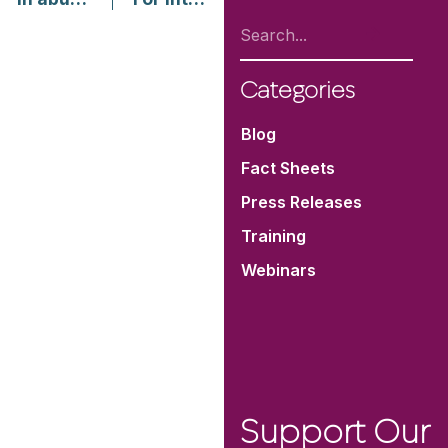
Categories
Blog
Fact Sheets
Press Releases
Training
Webinars
Support Our