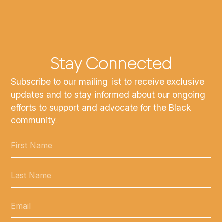
Stay Connected
Subscribe to our mailing list to receive exclusive
updates and to stay informed about our ongoing
efforts to support and advocate for the Black
community.