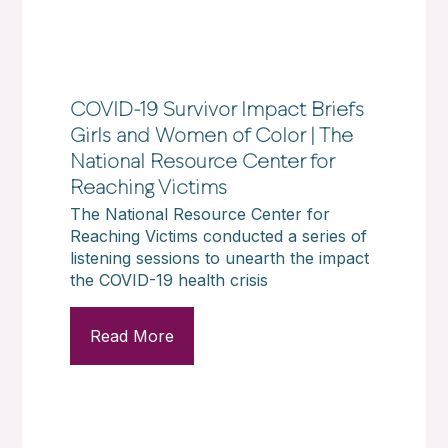
COVID-19 Survivor Impact Briefs
Girls and Women of Color | The
National Resource Center for
Reaching Victims
The National Resource Center for
Reaching Victims conducted a series of
listening sessions to unearth the impact
the COVID-19 health crisis
Read More