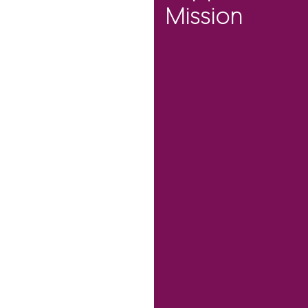
Mission