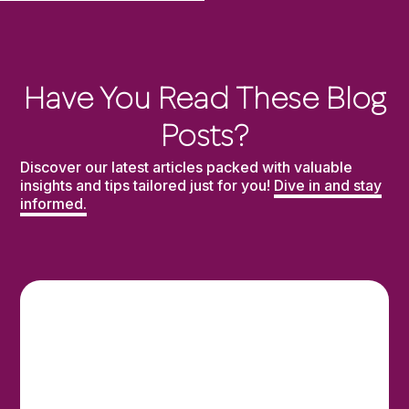
Have You Read These Blog
Posts?
Discover our latest articles packed with valuable
insights and tips tailored just for you!
Dive in and stay
informed.