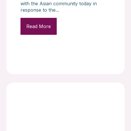
with the Asian community today in
response to the...
Read More