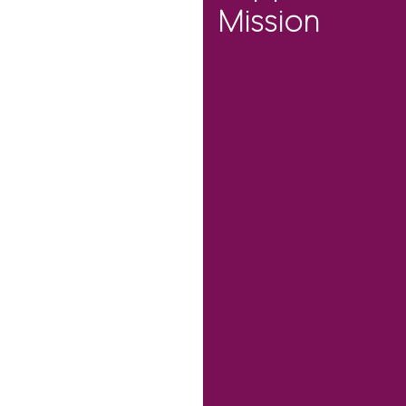
Mission