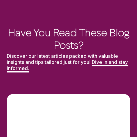
Have You Read These Blog
Posts?
Discover our latest articles packed with valuable
insights and tips tailored just for you!
Dive in and stay
informed.