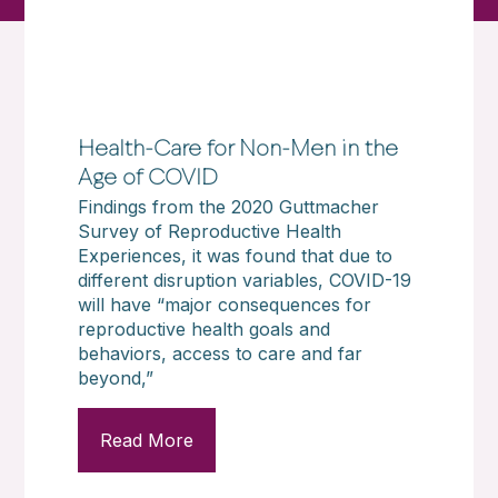
Health-Care for Non-Men in the
Age of COVID
Findings from the 2020 Guttmacher
Survey of Reproductive Health
Experiences, it was found that due to
different disruption variables, COVID-19
will have “major consequences for
reproductive health goals and
behaviors, access to care and far
beyond,”
Read More