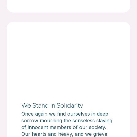
We Stand In Solidarity
Once again we find ourselves in deep
sorrow mourning the senseless slaying
of innocent members of our society.
Our hearts and heavy, and we grieve