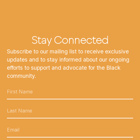
Stay Connected
Subscribe to our mailing list to receive exclusive
updates and to stay informed about our ongoing
efforts to support and advocate for the Black
community.