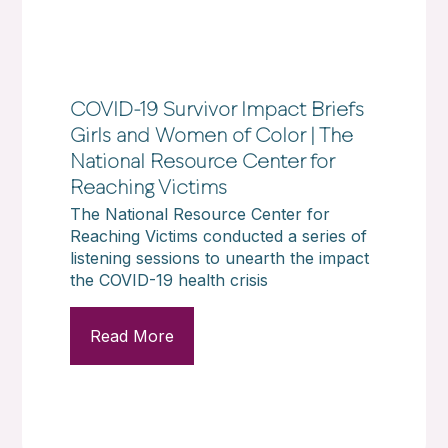
COVID-19 Survivor Impact Briefs
Girls and Women of Color | The
National Resource Center for
Reaching Victims
The National Resource Center for
Reaching Victims conducted a series of
listening sessions to unearth the impact
the COVID-19 health crisis
Read More