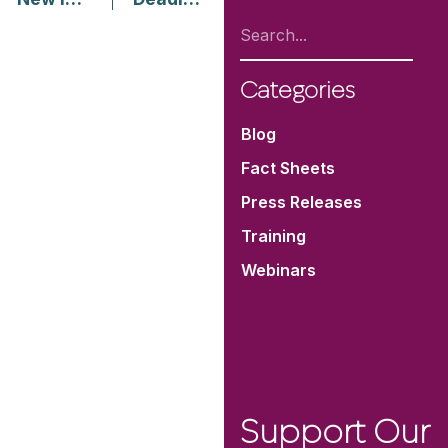
Categories
Blog
Fact Sheets
Press Releases
Training
Webinars
Support Our