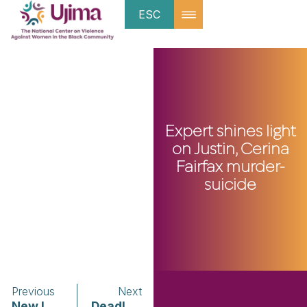
ESC
Expert shines light
on Justin, Cerina
Fairfax murder-
suicide
Previous
Next
New Issue of Ujima Magazine Celebrates Women Leading Change!
Deadly domestic violence cases stir calls for more prevention resources for Black communities