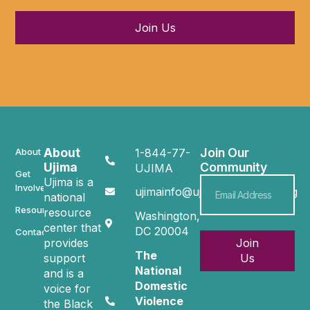
Join Us
About
Join Our
About
1-844-77-
Ujima
Community
UJIMA
Get
Ujima is a
Involved
ujimainfo@ujimacommunity.org
national
Resources
resource
Washington,
center that
DC 20004
Contact
provides
Join
The
support
Us
National
and is a
Domestic
voice for
Violence
the Black