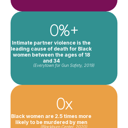
0
%+
Intimate partner violence is the
leading cause of death for Black
women between the ages of 18
and 34
(Everytown for Gun Safety, 2019)
0
x
Black women are 2.5 times more
likely to be murdered by men
(Blackburn Center, 2020)