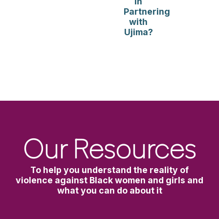
in
Partnering
with
Ujima?
Our Resources
To help you understand the reality of
violence against Black women and girls and
what you can do about it