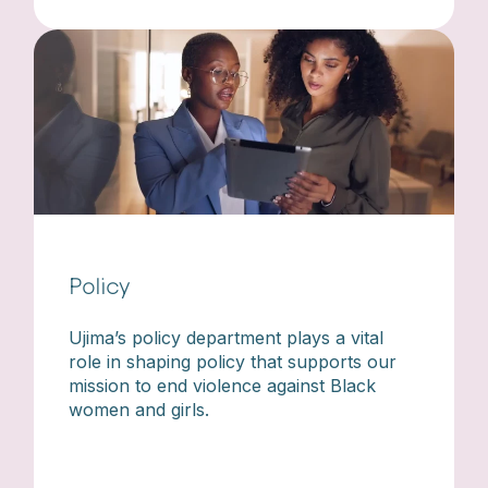
Policy
Ujima’s policy department plays a vital
role in shaping policy that supports our
mission to end violence against Black
women and girls.