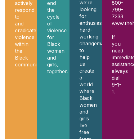
we’re
800-
actively
end
looking
799-
respond
the
for
7233
to
cycle
enthusiastic,
www.thehot
and
of
hard-
eradicate
violence
working
If
violence
for
changemakers
you
within
Black
to
need
the
women
help
immediate
Black
and
us
assistance,
community.
girls,
create
always
together.
a
dial
world
9-1-
where
1.
Black
women
and
girls
live
free