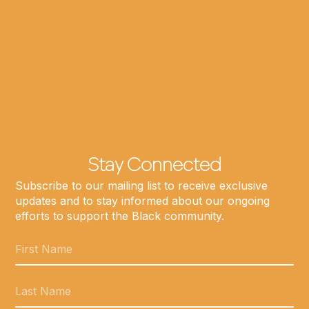
Stay Connected
Subscribe to our mailing list to receive exclusive
updates and to stay informed about our ongoing
efforts to support the Black community.