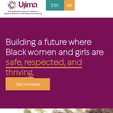
ESC
Building a future where
Black women and girls are
safe, respected, and
thriving.
Get Involved