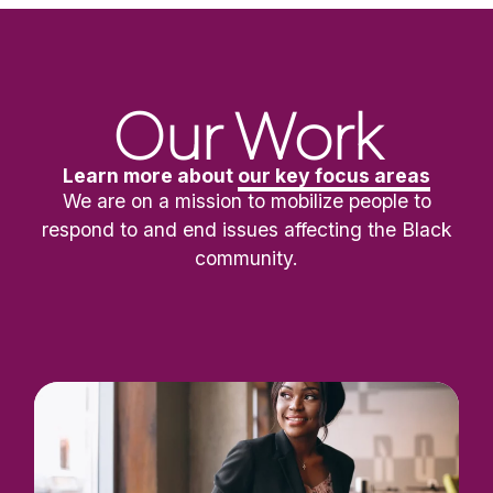
Our Work
Learn more about
our key focus areas
We are on a mission to mobilize people to
respond to and end issues affecting the Black
community.