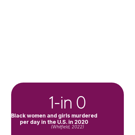
1-in 
0
Black women and girls murdered
per day in the U.S. in 2020
(Whitfield, 2022)