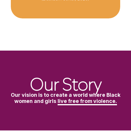
Our Story
Our vision is to create a world where Black
women and girls
live free from violence.