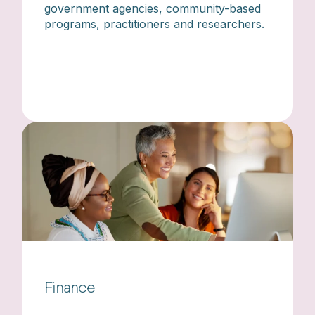
government agencies, community-based
programs, practitioners and researchers.
Finance