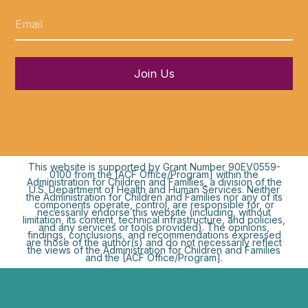
Join Us
This website is supported by Grant Number 90EV0559-
0100 from the [ACF Office/Program] within the
Administration for Children and Families, a division of the
U.S. Department of Health and Human Services. Neither
the Administration for Children and Families nor any of its
components operate, control, are responsible for, or
necessarily endorse this website (including, without
limitation, its content, technical infrastructure, and policies,
and any services or tools provided). The opinions,
findings, conclusions, and recommendations expressed
are those of the author(s) and do not necessarily reflect
the views of the Administration for Children and Families
and the [ACF Office/Program].