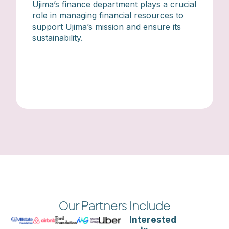
Ujima’s finance department plays a crucial
role in managing financial resources to
support Ujima’s mission and ensure its
sustainability.
Our Partners Include
Interested