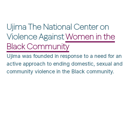
Ujima The National Center on
Violence Against
Women in the
Black Community
Ujima was founded in response to a need for an
active approach to ending domestic, sexual and
community violence in the Black community.