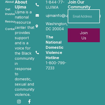
About
Join Our
About
1-844-77-
Ujima
Community
UJIMA
Get
Ujima is a
Involved
ujimainfo@ujimacommunity.org
national
Resources
resource
Washington,
center that
DC 20004
Contact
provides
Join
The
support
Us
National
and is a
Domestic
voice for
Violence
the Black
Hotline
community
1-800-799-
in
7233
response
to
domestic,
sexual and
community
violence.