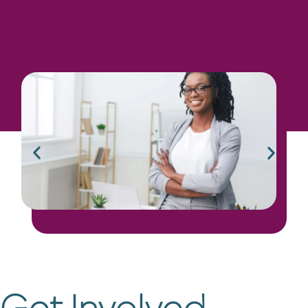
Educational Materials