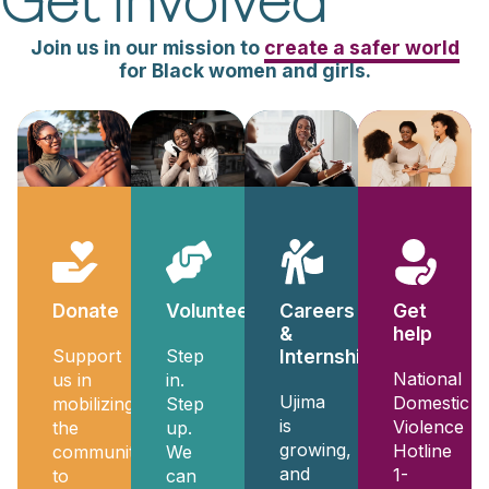
Get Involved
Join us in our mission to
create a safer world
for Black women and girls.
Donate
Volunteer
Get
Careers
help
&
Support
Step
Internships
National
us in
in.
Ujima
Domestic
mobilizing
Step
is
Violence
the
up.
growing,
Hotline
community
We
and
1-
to
can