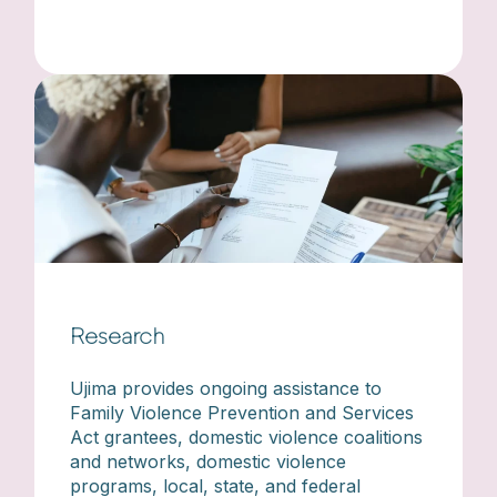
Research
Ujima provides ongoing assistance to
Family Violence Prevention and Services
Act grantees, domestic violence coalitions
and networks, domestic violence
programs, local, state, and federal