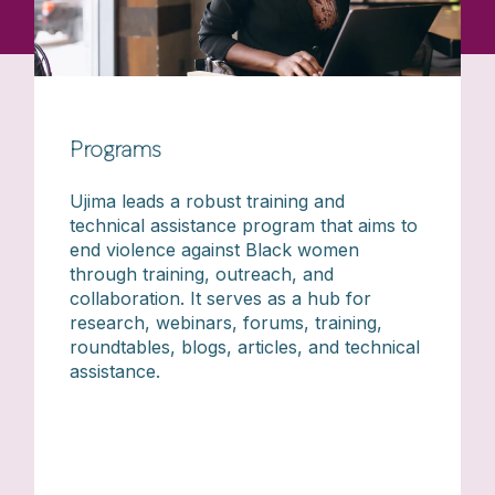
Programs
Ujima leads a robust training and
technical assistance program that aims to
end violence against Black women
through training, outreach, and
collaboration. It serves as a hub for
research, webinars, forums, training,
roundtables, blogs, articles, and technical
assistance.