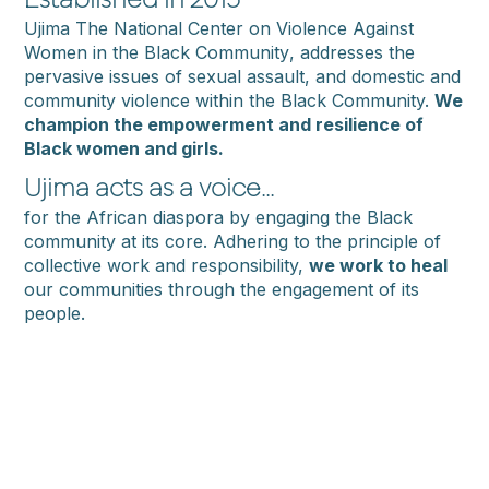
Established in 2015
Ujima
The
National
Center
on
Violence
Against
Women
in
the
Black
Community
, addresses the
pervasive issues of sexual assault, and domestic and
community violence within the Black Community.
We
champion the empowerment and resilience of
Black women and girls.
Ujima acts as a voice...
for the African diaspora by engaging the Black
community at its core. Adhering to the principle of
collective work and responsibility,
we work to heal
our communities through the engagement of its
people.