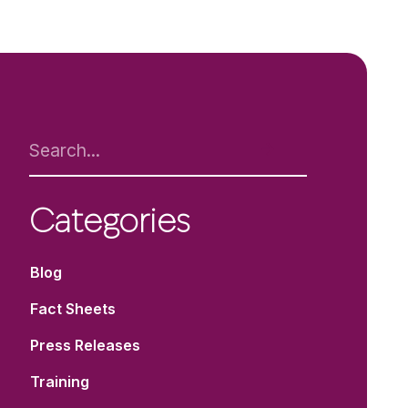
Categories
Blog
Fact Sheets
Press Releases
Training