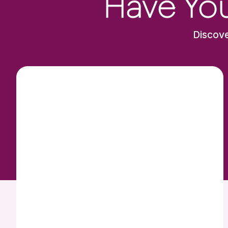
Have You
Discove