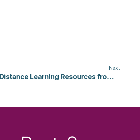
Next
Distance Learning Resources from the Smithsonian