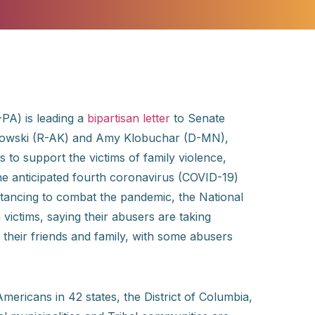
PA) is leading a
bipartisan letter
to Senate
rkowski (R-AK) and Amy Klobuchar (D-MN),
ns to support the victims of family violence,
the anticipated fourth coronavirus (COVID-19)
istancing to combat the pandemic, the National
victims, saying their abusers are taking
m their friends and family, with some abusers
 Americans in 42 states, the District of Columbia,