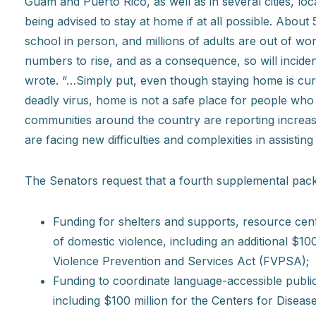
Guam and Puerto Rico, as well as in several cities, loc
being advised to stay at home if at all possible. About
school in person, and millions of adults are out of w
numbers to rise, and as a consequence, so will incide
wrote. “…Simply put, even though staying home is curr
deadly virus, home is not a safe place for people who
communities around the country are reporting increas
are facing new difficulties and complexities in assisting
The Senators request that a fourth supplemental pac
Funding for shelters and supports, resource cent
of domestic violence, including an additional $1
Violence Prevention and Services Act (FVPSA);
Funding to coordinate language-accessible publi
including $100 million for the Centers for Disea