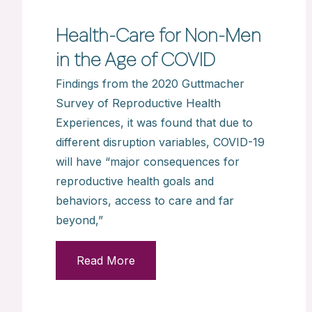
Health-Care for Non-Men
in the Age of COVID
Findings from the 2020 Guttmacher
Survey of Reproductive Health
Experiences, it was found that due to
different disruption variables, COVID-19
will have “major consequences for
reproductive health goals and
behaviors, access to care and far
beyond,”
Read More