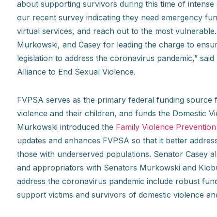
about supporting survivors during this time of intens
our recent survey indicating they need emergency fundi
virtual services, and reach out to the most vulnerable
Murkowski, and Casey for leading the charge to ensure
legislation to address the coronavirus pandemic,” said 
Alliance to End Sexual Violence.
FVPSA serves as the primary federal funding source fo
violence and their children, and funds the Domestic V
Murkowski introduced the
Family Violence Preventio
updates and enhances FVPSA so that it better address
those with underserved populations. Senator Casey al
and appropriators with Senators Murkowski and Klobuch
address the coronavirus pandemic include robust fund
support victims and survivors of domestic violence and