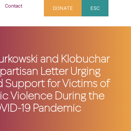
Contact
DONATE
ESC
urkowski and Klobuchar
partisan Letter Urging
 Support for Victims of
c Violence During the
VID-19 Pandemic