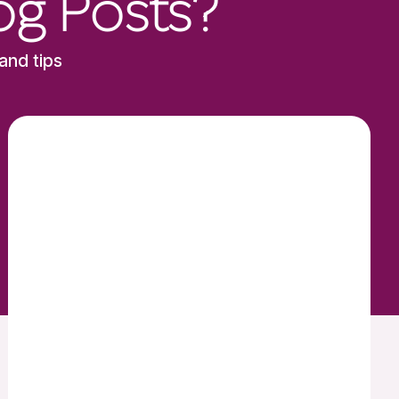
og Posts?
and tips