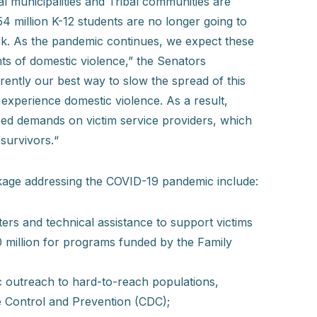
al municipalities and Tribal communities are
 54 million K-12 students are no longer going to
ork. As the pandemic continues, we expect these
nts of domestic violence,” the Senators
ently our best way to slow the spread of this
 experience domestic violence. As a result,
ed demands on victim service providers, which
 survivors.“
kage addressing the COVID-19 pandemic include:
ers and technical assistance to support victims
00 million for programs funded by the Family
c outreach to hard-to-reach populations,
se Control and Prevention (CDC);