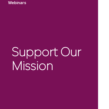
Webinars
Support Our
Mission