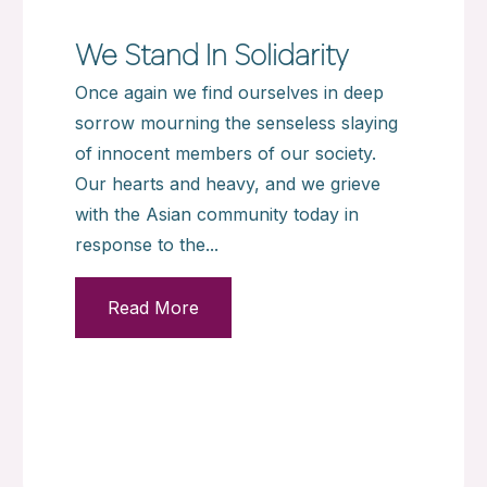
We Stand In Solidarity
Once again we find ourselves in deep
sorrow mourning the senseless slaying
of innocent members of our society.
Our hearts and heavy, and we grieve
with the Asian community today in
response to the...
Read More