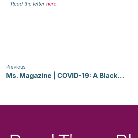
Read the letter
here
.
Previous
Ms. Magazine | COVID-19: A Black, Queer, Feminist Grounding and Call for Self and Community Care