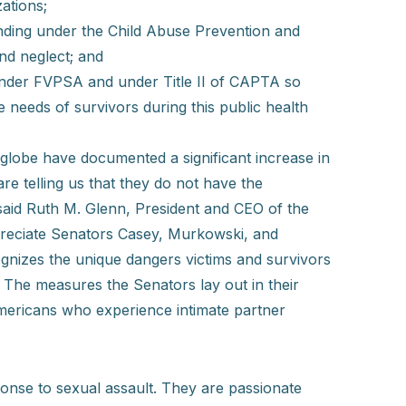
ations;
ding under the Child Abuse Prevention and
nd neglect; and
under FVPSA and under Title II of CAPTA so
 needs of survivors during this public health
globe have documented a significant increase in
e telling us that they do not have the
 said Ruth M. Glenn, President and CEO of the
preciate Senators Casey, Murkowski, and
gnizes the unique dangers victims and survivors
The measures the Senators lay out in their
 Americans who experience intimate partner
sponse to sexual assault. They are passionate