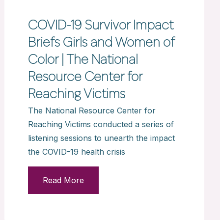
COVID-19 Survivor Impact
Briefs Girls and Women of
Color | The National
Resource Center for
Reaching Victims
The National Resource Center for
Reaching Victims conducted a series of
listening sessions to unearth the impact
the COVID-19 health crisis
Read More