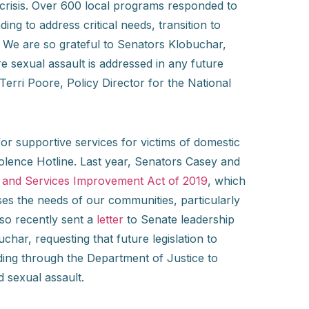
e crisis. Over 600 local programs responded to
ng to address critical needs, transition to
. We are so grateful to Senators Klobuchar,
 sexual assault is addressed in any future
Terri Poore, Policy Director for the National
r supportive services for victims of domestic
iolence Hotline. Last year, Senators Casey and
n and Services Improvement Act of 2019
, which
es the needs of our communities, particularly
so recently sent a
letter
to Senate leadership
ar, requesting that future legislation to
ing through the Department of Justice to
 sexual assault.