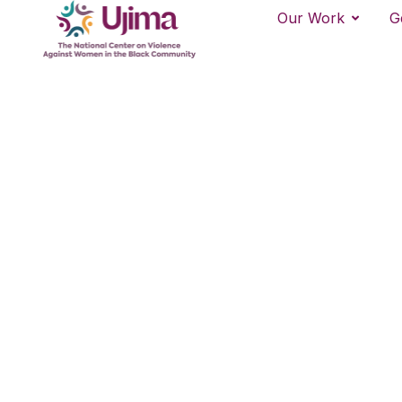
Our Work
G