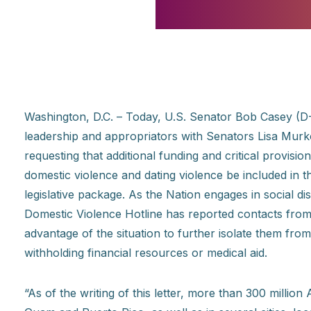
Washington, D.C. – Today, U.S. Senator Bob Casey (D-
leadership and appropriators with Senators Lisa Mu
requesting that additional funding and critical provisio
domestic violence and dating violence be included in 
legislative package. As the Nation engages in social d
Domestic Violence Hotline has reported contacts from 
advantage of the situation to further isolate them fro
withholding financial resources or medical aid.
“As of the writing of this letter, more than 300 million