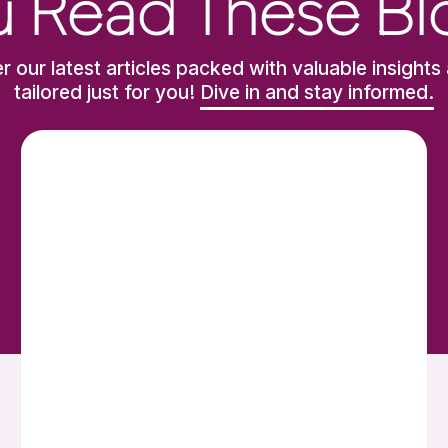
 Read These Bl
r our latest articles packed with valuable insights 
tailored just for you!
Dive in and stay informed.