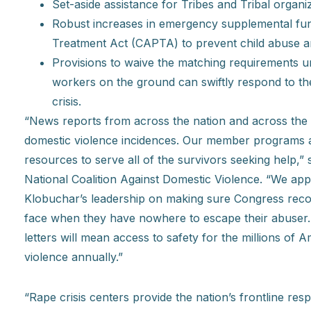
Set-aside assistance for Tribes and Tribal organiz
Robust increases in emergency supplemental fun
Treatment Act (CAPTA) to prevent child abuse a
Provisions to waive the matching requirements 
workers on the ground can swiftly respond to the
crisis.
“News reports from across the nation and across the 
domestic violence incidences. Our member programs ar
resources to serve all of the survivors seeking help,”
National Coalition Against Domestic Violence. “We ap
Klobuchar’s leadership on making sure Congress reco
face when they have nowhere to escape their abuser. 
letters will mean access to safety for the millions of
violence annually.”
“Rape crisis centers provide the nation’s frontline re