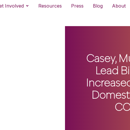
et Involved
Resources
Press
Blog
About
Casey, M
Lead Bi
Increased
Domesti
CO