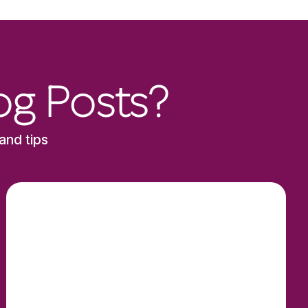
og Posts?
and tips