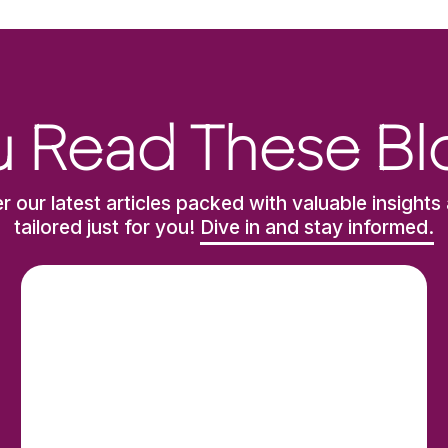
 Read These Bl
r our latest articles packed with valuable insights 
tailored just for you!
Dive in and stay informed.