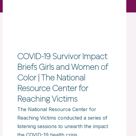
COVID-19 Survivor Impact
Briefs Girls and Women of
Color | The National
Resource Center for
Reaching Victims
The National Resource Center for
Reaching Victims conducted a series of
listening sessions to unearth the impact
the COVID-19 health crisis