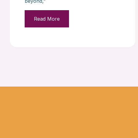
beyond,”
Read More