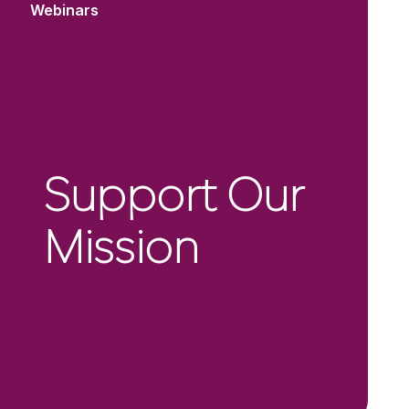
Webinars
Support Our
Mission