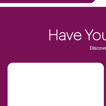
Have You
Discove