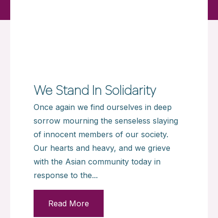
We Stand In Solidarity
Once again we find ourselves in deep
sorrow mourning the senseless slaying
of innocent members of our society.
Our hearts and heavy, and we grieve
with the Asian community today in
response to the...
Read More