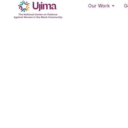
Our Work
G