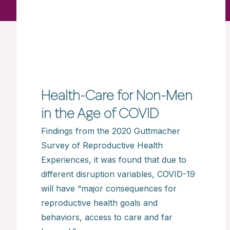
Health-Care for Non-Men
in the Age of COVID
Findings from the 2020 Guttmacher
Survey of Reproductive Health
Experiences, it was found that due to
different disruption variables, COVID-19
will have “major consequences for
reproductive health goals and
behaviors, access to care and far