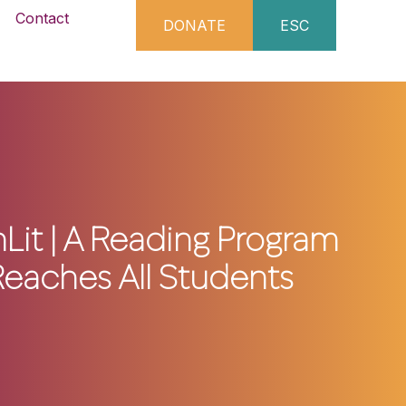
Contact
DONATE
ESC
t | A Reading Program
Reaches All Students