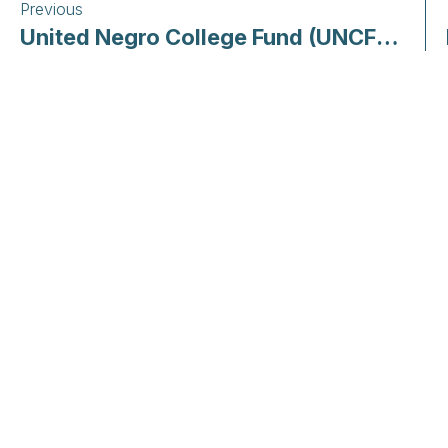
Previous
United Negro College Fund (UNCF) | COVID-19: Our Response