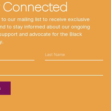
y Connected
to our mailing list to receive exclusive
nd to stay informed about our ongoing
 support and advocate for the Black
y.
s