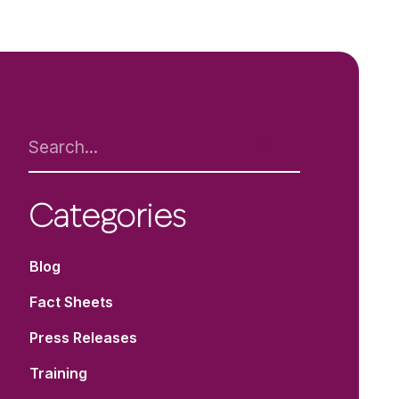
Categories
Blog
Fact Sheets
Press Releases
Training