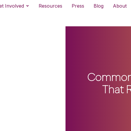
et Involved
Resources
Press
Blog
About
CommonLi
That 