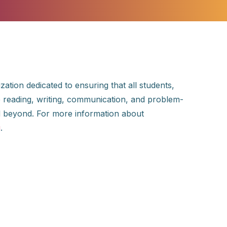
ation dedicated to ensuring that all students,
the reading, writing, communication, and problem-
and beyond. For more information about
g
.