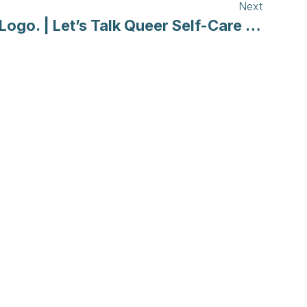
Next
Logo. | Let’s Talk Queer Self-Care in a Pandemic