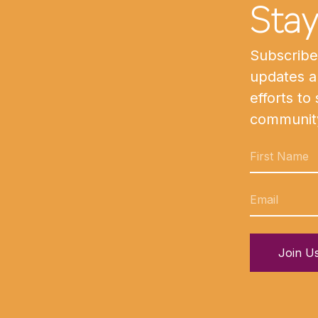
Sta
Subscribe 
updates a
efforts to
communit
Join U