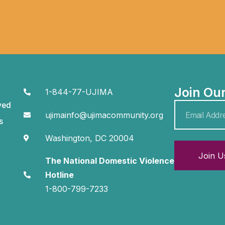
Join Ou
1-844-77-UJIMA
ved
ujimainfo@ujimacommunity.org
s
Washington, DC 20004
Join U
The National Domestic Violence
Hotline
1-800-799-7233