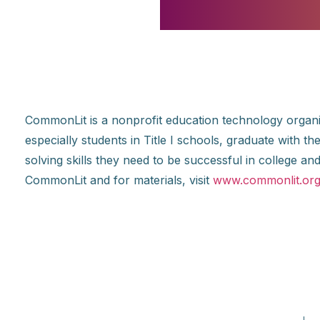
CommonLit is a nonprofit education technology organiz
especially students in Title I schools, graduate with 
solving skills they need to be successful in college 
CommonLit and for materials, visit
www.commonlit.or