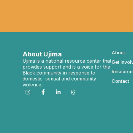
About
About Ujima
Ujima is a national resource center that
Get Invol
provides support and is a voice for the
Resource
Black community in response to
domestic, sexual and community
Contact
violence.