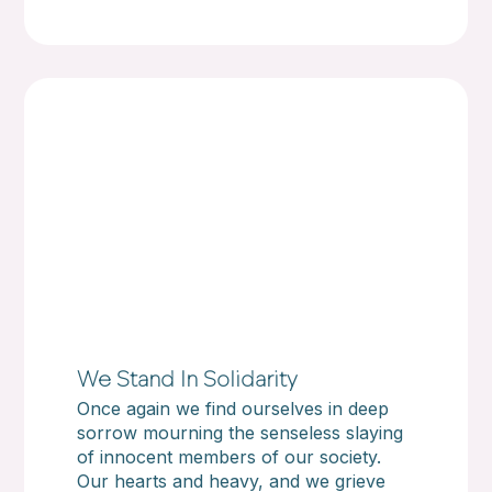
We Stand In Solidarity
Once again we find ourselves in deep
sorrow mourning the senseless slaying
of innocent members of our society.
Our hearts and heavy, and we grieve