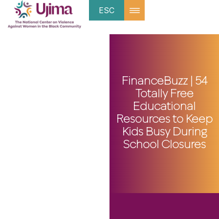
ESC
FinanceBuzz | 54
Totally Free
Educational
Resources to Keep
Kids Busy During
School Closures