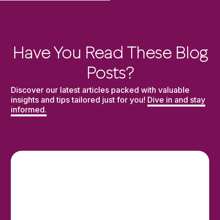
Have You Read These Blog
Posts?
Discover our latest articles packed with valuable
insights and tips tailored just for you!
Dive in and stay
informed.