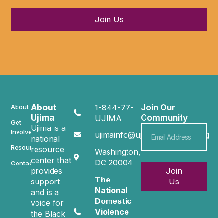
Join Us
About
Join Our
About
1-844-77-
Ujima
Community
UJIMA
Get
Ujima is a
Involved
ujimainfo@ujimacommunity.org
national
Resources
resource
Washington,
center that
DC 20004
Contact
provides
Join
The
support
Us
National
and is a
Domestic
voice for
Violence
the Black