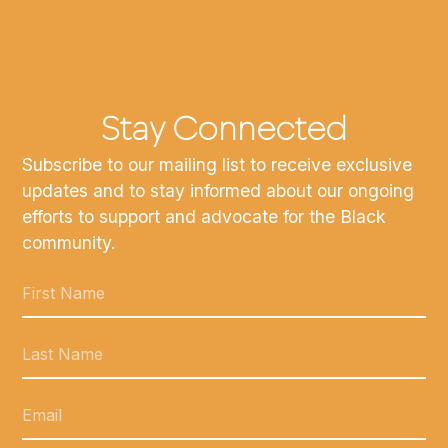
Stay Connected
Subscribe to our mailing list to receive exclusive
updates and to stay informed about our ongoing
efforts to support and advocate for the Black
community.