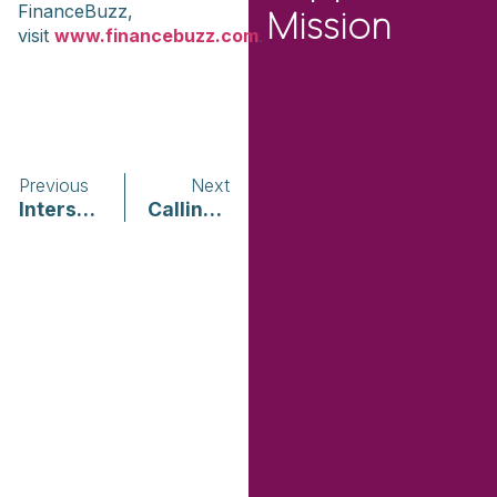
FinanceBuzz,
Mission
visit
www.financebuzz.com
.
Previous
Next
Intersection of COVID-19, Domestic Violence, and Sexual Assault within Communities of Color
Calling Out: Reproductive Coercion