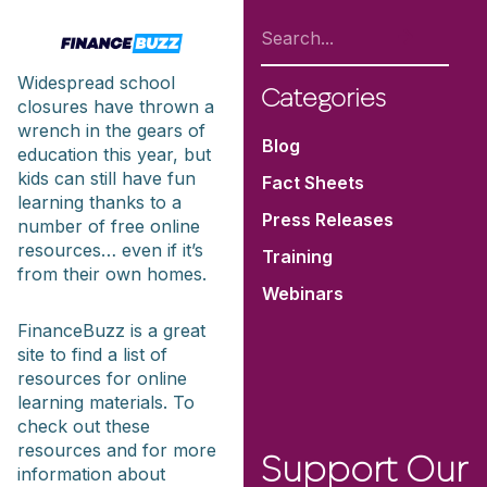
Widespread school
Categories
closures have thrown a
wrench in the gears of
Blog
education this year, but
kids can still have fun
Fact Sheets
learning thanks to a
Press Releases
number of free online
resources… even if it’s
Training
from their own homes.
Webinars
FinanceBuzz is a great
site to find a list of
resources for online
learning materials. To
check out these
resources and for more
Support Our
information about