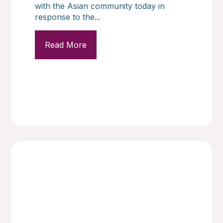
with the Asian community today in
response to the...
Read More