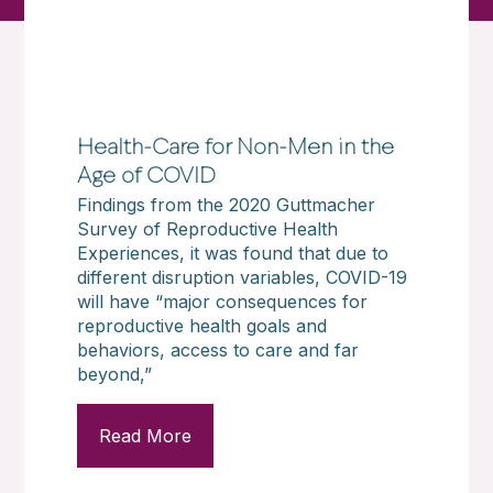
Health-Care for Non-Men in the
Age of COVID
Findings from the 2020 Guttmacher
Survey of Reproductive Health
Experiences, it was found that due to
different disruption variables, COVID-19
will have “major consequences for
reproductive health goals and
behaviors, access to care and far
beyond,”
Read More