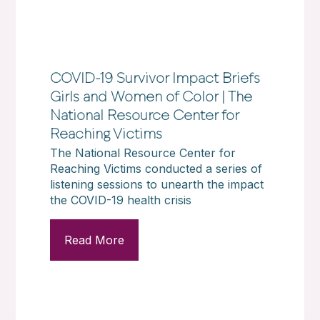
COVID-19 Survivor Impact Briefs
Girls and Women of Color | The
National Resource Center for
Reaching Victims
The National Resource Center for
Reaching Victims conducted a series of
listening sessions to unearth the impact
the COVID-19 health crisis
Read More