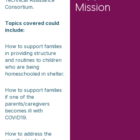
Technical Assistance
Mission
Consortium.
Topics covered could
include:
How to support families
in providing structure
and routines to children
who are being
homeschooled in shelter.
How to support families
if one of the
parents/caregivers
becomes ill with
COVID19.
How to address the