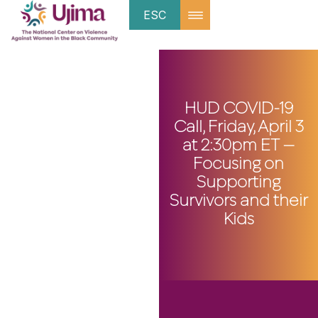
ESC
HUD COVID-19
Call, Friday, April 3
at 2:30pm ET —
Focusing on
Supporting
Survivors and their
Kids