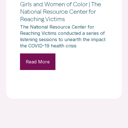
Girls and Women of Color | The
National Resource Center for
Reaching Victims
The National Resource Center for
Reaching Victims conducted a series of
listening sessions to unearth the impact
the COVID-19 health crisis
Read More