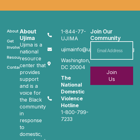
About
Join Our
About
1-844-77-
Ujima
Community
UJIMA
Get
Ujima is a
Involved
ujimainfo@ujimacommunity.org
national
Resources
resource
Washington,
center that
DC 20004
Contact
provides
Join
The
support
Us
National
and is a
Domestic
voice for
Violence
the Black
Hotline
community
1-800-799-
in
7233
response
to
domestic,