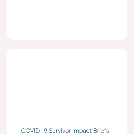
COVID-19 Survivor Impact Briefs