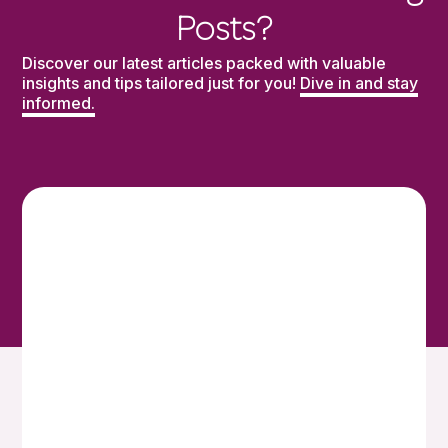
Posts?
Discover our latest articles packed with valuable
insights and tips tailored just for you!
Dive in and stay
informed.