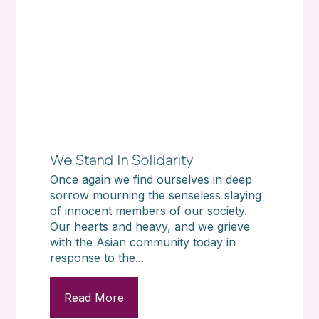
We Stand In Solidarity
Once again we find ourselves in deep
sorrow mourning the senseless slaying
of innocent members of our society.
Our hearts and heavy, and we grieve
with the Asian community today in
response to the...
Read More