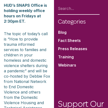
HUD’s SNAPS Office is
holding weekly office
hours on Fridays at
2:30pm ET.
Categories
Blog
The topic of today’s call
is “How to provide
Fact Sheets
trauma informed
Press Releases
services to families and
children in your
Training
homeless and domestic
Webinars
violence shelters during
a pandemic” and will be
co-hosted by Debbie Fox
from National Network
to End Domestic
Violence and others
from the Domestic
Violence Housing and
Support Our