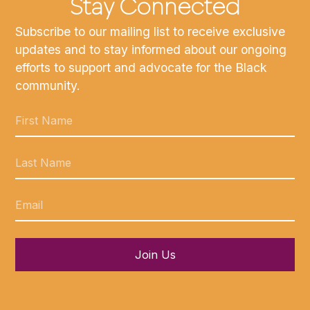
Stay Connected
Subscribe to our mailing list to receive exclusive
updates and to stay informed about our ongoing
efforts to support and advocate for the Black
community.
Join Us