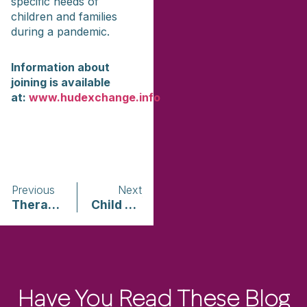
specific needs of
children and families
during a pandemic.
Information about
joining is available
at:
www.hudexchange.info
Previous
Next
Therapy for Black Girls
Child Mind Institute
Have You Read These Blog