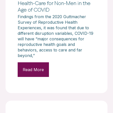
Health-Care for Non-Men in the
Age of COVID
Findings from the 2020 Guttmacher
Survey of Reproductive Health
Experiences, it was found that due to
different disruption variables, COVID-19
will have “major consequences for
reproductive health goals and
behaviors, access to care and far
beyond,”
Read More