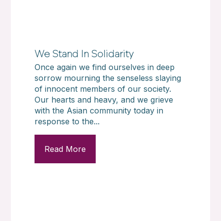
We Stand In Solidarity
Once again we find ourselves in deep
sorrow mourning the senseless slaying
of innocent members of our society.
Our hearts and heavy, and we grieve
with the Asian community today in
response to the...
Read More