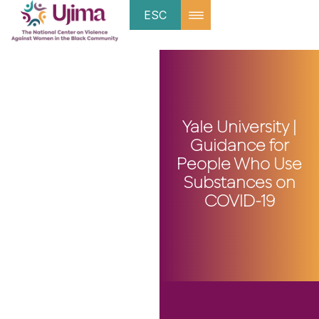
ESC
Yale University |
Guidance for
People Who Use
Substances on
COVID-19