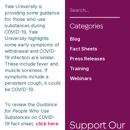
Yale University is
providing some guidance
for those who use
substances during
Categories
COVID-19. Yale
University highlights
Blog
some early symptoms of
Fact Sheets
withdrawal and COVID-
19 infection are similar.
Press Releases
These include fever and
Training
muscle soreness. If
symptoms include a
Webinars
persistent cough, it could
be COVID-19.
To review the
Guidance
for People Who Use
Substances on COVID-
19
fact sheet,
click here
.
Support Our