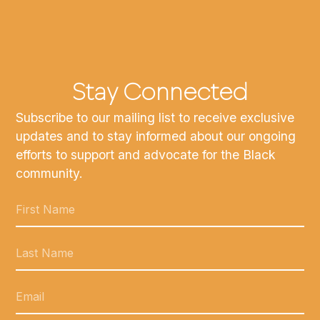
Stay Connected
Subscribe to our mailing list to receive exclusive
updates and to stay informed about our ongoing
efforts to support and advocate for the Black
community.