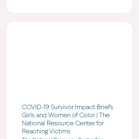
COVID-19 Survivor Impact Briefs
Girls and Women of Color | The
National Resource Center for
Reaching Victims