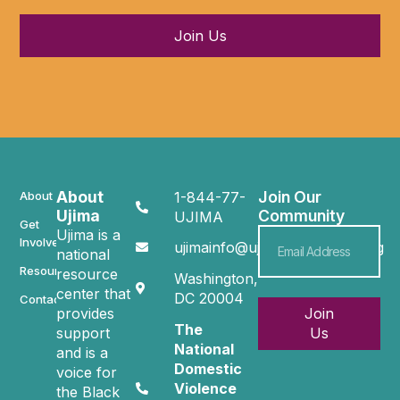
Join Us
About
Join Our
About
1-844-77-
Ujima
Community
UJIMA
Get
Ujima is a
Involved
ujimainfo@ujimacommunity.org
national
Resources
resource
Washington,
center that
DC 20004
Contact
provides
Join
The
support
Us
National
and is a
Domestic
voice for
Violence
the Black