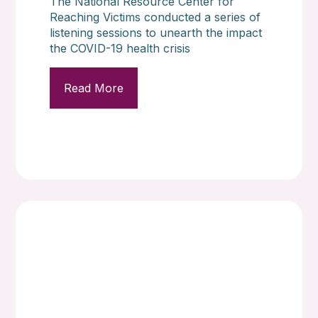
The National Resource Center for
Reaching Victims conducted a series of
listening sessions to unearth the impact
the COVID-19 health crisis
Read More