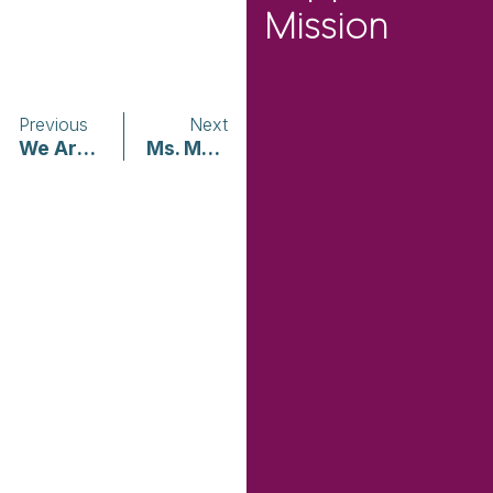
Mission
Previous
Next
We Are Teachers | Math For All Levels
Ms. Magazine | COVID-19: A Black, Queer, Feminist Grounding and Call for Self and Community Care