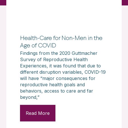
Health-Care for Non-Men in the
Age of COVID
Findings from the 2020 Guttmacher
Survey of Reproductive Health
Experiences, it was found that due to
different disruption variables, COVID-19
will have “major consequences for
reproductive health goals and
behaviors, access to care and far
beyond,”
Read More