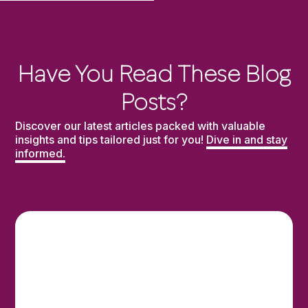
Have You Read These Blog
Posts?
Discover our latest articles packed with valuable
insights and tips tailored just for you!
Dive in and stay
informed.