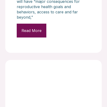
will have “major consequences for
reproductive health goals and
behaviors, access to care and far
beyond,”
Read More