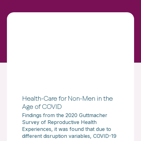
Health-Care for Non-Men in the
Age of COVID
Findings from the 2020 Guttmacher
Survey of Reproductive Health
Experiences, it was found that due to
different disruption variables, COVID-19