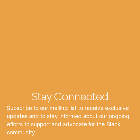
Stay Connected
Subscribe to our mailing list to receive exclusive
updates and to stay informed about our ongoing
efforts to support and advocate for the Black
community.