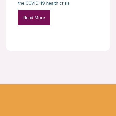
the COVID-19 health crisis
Read More