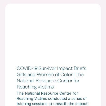
COVID-19 Survivor Impact Briefs
Girls and Women of Color | The
National Resource Center for
Reaching Victims
The National Resource Center for
Reaching Victims conducted a series of
listening sessions to unearth the impact