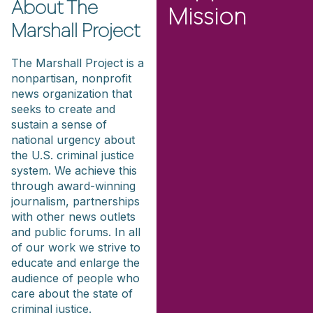
About The
Mission
Marshall Project
The Marshall Project is a
nonpartisan, nonprofit
news organization that
seeks to create and
sustain a sense of
national urgency about
the U.S. criminal justice
system. We achieve this
through award-winning
journalism, partnerships
with other news outlets
and public forums. In all
of our work we strive to
educate and enlarge the
audience of people who
care about the state of
criminal justice.