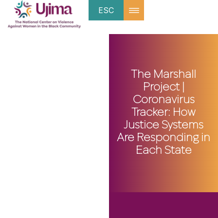
ESC
The Marshall
Project |
Coronavirus
Tracker: How
Justice Systems
Are Responding in
Each State