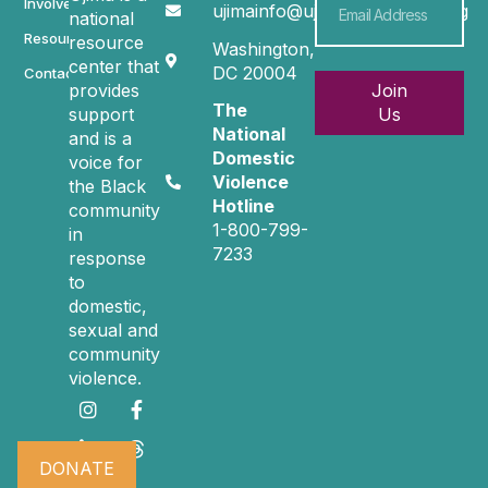
Involved
ujimainfo@ujimacommunity.org
national
Resources
resource
Washington,
center that
DC 20004
Contact
provides
Join
The
support
Us
National
and is a
Domestic
voice for
Violence
the Black
Hotline
community
1-800-799-
in
7233
response
to
domestic,
sexual and
community
violence.
DONATE