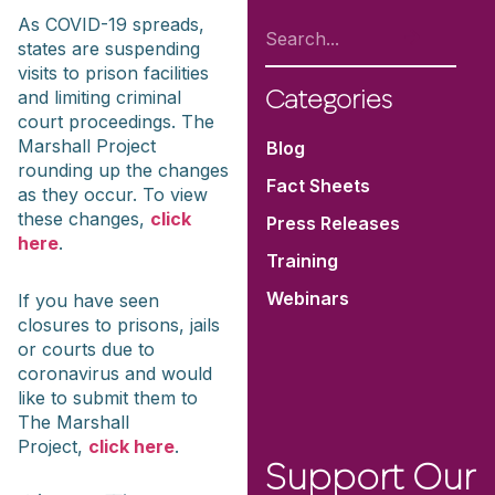
As COVID-19 spreads,
states are suspending
visits to prison facilities
and limiting criminal
Categories
court proceedings. The
Marshall Project
Blog
rounding up the changes
Fact Sheets
as they occur. To view
these changes,
click
Press Releases
here
.
Training
Webinars
If you have seen
closures to prisons, jails
or courts due to
coronavirus and would
like to submit them to
The Marshall
Project,
click here
.
Support Our