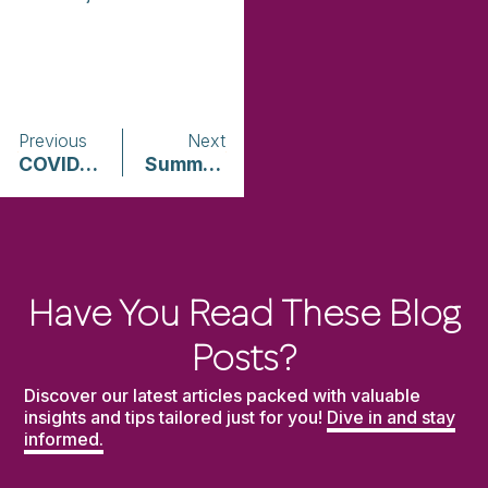
Previous
Next
COVID-19: An Illustrated Scientific Summary
Summary of U.S. State and Territorial Laws Related to Advocate Confidentiality & Privilege
Have You Read These Blog
Posts?
Discover our latest articles packed with valuable
insights and tips tailored just for you!
Dive in and stay
informed.