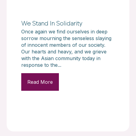
We Stand In Solidarity
Once again we find ourselves in deep
sorrow mourning the senseless slaying
of innocent members of our society.
Our hearts and heavy, and we grieve
with the Asian community today in
response to the...
Read More