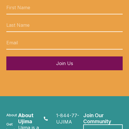
Join Us
About
Join Our
About
1-844-77-
Ujima
Community
UJIMA
Get
Ujima is a