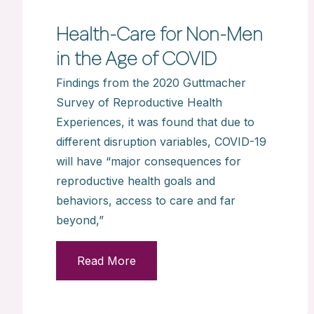
Health-Care for Non-Men
in the Age of COVID
Findings from the 2020 Guttmacher
Survey of Reproductive Health
Experiences, it was found that due to
different disruption variables, COVID-19
will have “major consequences for
reproductive health goals and
behaviors, access to care and far
beyond,”
Read More