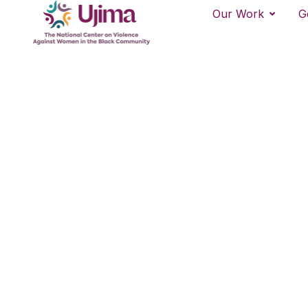
Our Work
G