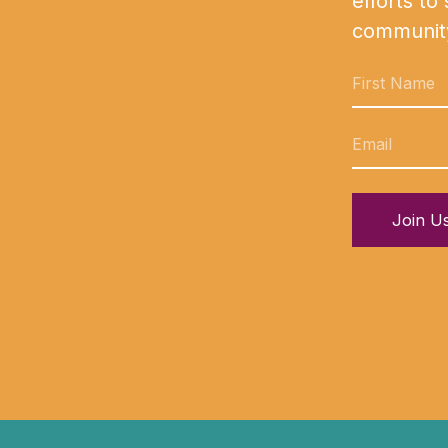
efforts to
communit
Join U