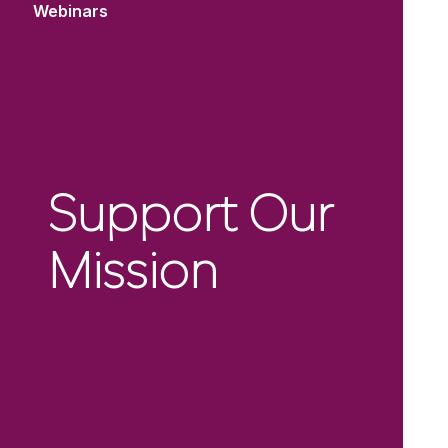
Webinars
Support Our
Mission