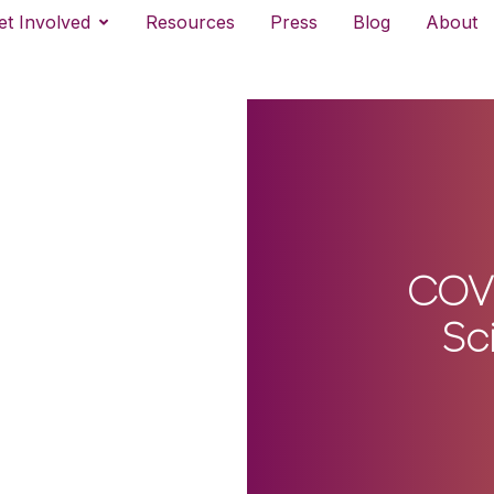
et Involved
Resources
Press
Blog
About
COVI
Sc