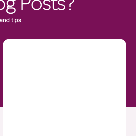
og Posts?
and tips