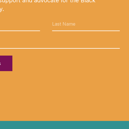
 support and advocate for the Black
y.
s