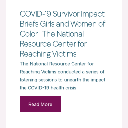
COVID-19 Survivor Impact
Briefs Girls and Women of
Color | The National
Resource Center for
Reaching Victims
The National Resource Center for
Reaching Victims conducted a series of
listening sessions to unearth the impact
the COVID-19 health crisis
Read More