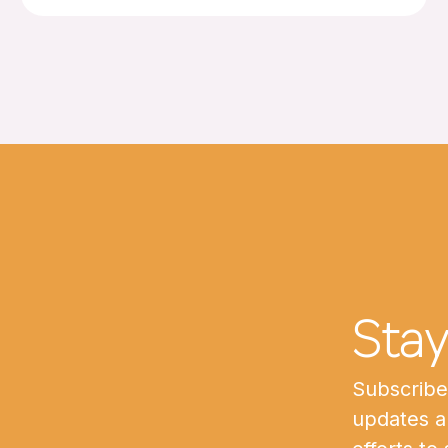
Sta
Subscribe 
updates a