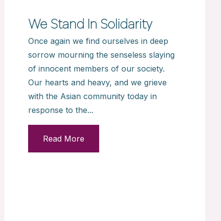
We Stand In Solidarity
Once again we find ourselves in deep
sorrow mourning the senseless slaying
of innocent members of our society.
Our hearts and heavy, and we grieve
with the Asian community today in
response to the...
Read More