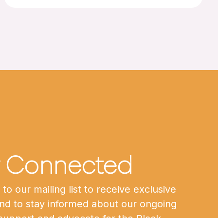
y Connected
to our mailing list to receive exclusive
nd to stay informed about our ongoing