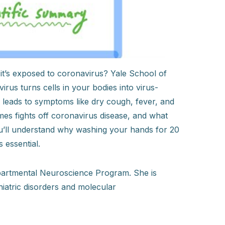
t’s exposed to coronavirus? Yale School of
rus turns cells in your bodies into virus-
leads to symptoms like dry cough, fever, and
mes fights off coronavirus disease, and what
you’ll understand why washing your hands for 20
 essential.
departmental Neuroscience Program. She is
iatric disorders and molecular