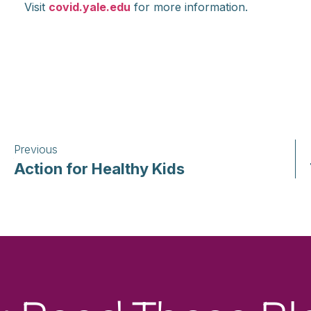
Visit
covid.yale.edu
for more information.
Previous
Action for Healthy Kids