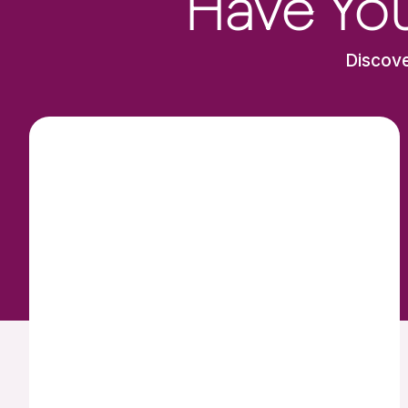
Have You
Discove