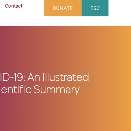
Contact
DONATE
ESC
D-19: An Illustrated
ientific Summary