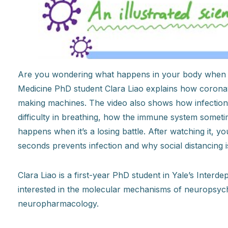
Are you wondering what happens in your body when i
Medicine PhD student Clara Liao explains how coronavi
making machines. The video also shows how infection 
difficulty in breathing, how the immune system someti
happens when it’s a losing battle. After watching it, 
seconds prevents infection and why social distancing is
Clara Liao is a first-year PhD student in Yale’s Inter
interested in the molecular mechanisms of neuropsych
neuropharmacology.