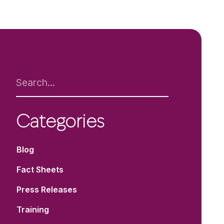
Categories
Blog
Fact Sheets
Press Releases
Training