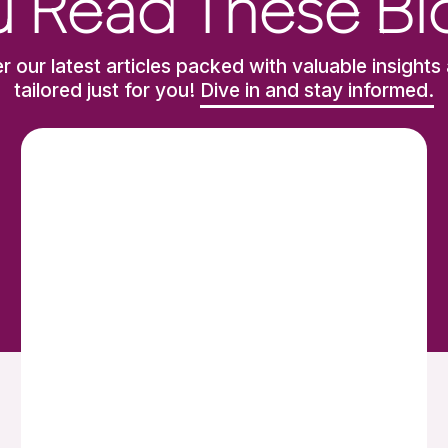
 Read These Bl
r our latest articles packed with valuable insights 
tailored just for you!
Dive in and stay informed.