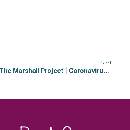
Next
The Marshall Project | Coronavirus Tracker: How Justice Systems Are Responding in Each State