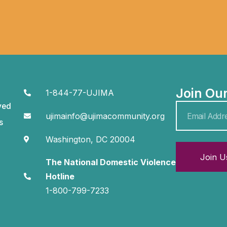
Join Ou
1-844-77-UJIMA
ved
ujimainfo@ujimacommunity.org
s
Washington, DC 20004
Join U
The National Domestic Violence
Hotline
1-800-799-7233