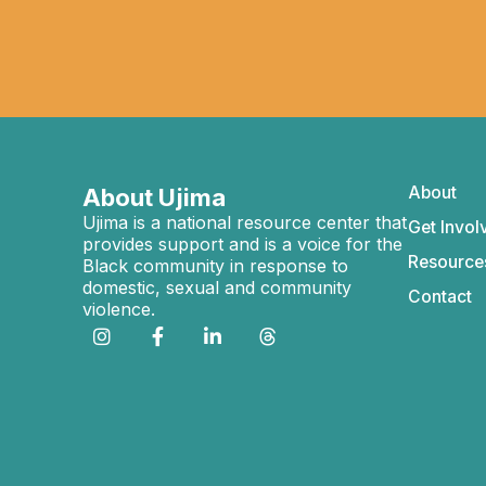
About
About Ujima
Ujima is a national resource center that
Get Invol
provides support and is a voice for the
Resource
Black community in response to
domestic, sexual and community
Contact
violence.