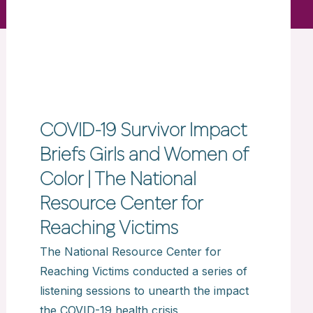
COVID-19 Survivor Impact
Briefs Girls and Women of
Color | The National
Resource Center for
Reaching Victims
The National Resource Center for
Reaching Victims conducted a series of
listening sessions to unearth the impact
the COVID-19 health crisis