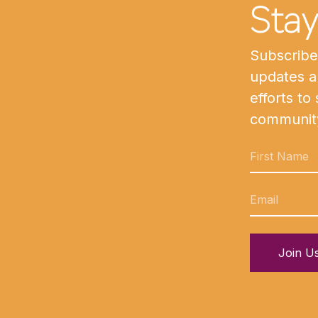
Sta
Subscribe 
updates a
efforts to
communit
Join U