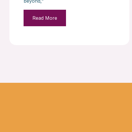
beyond,”
Read More