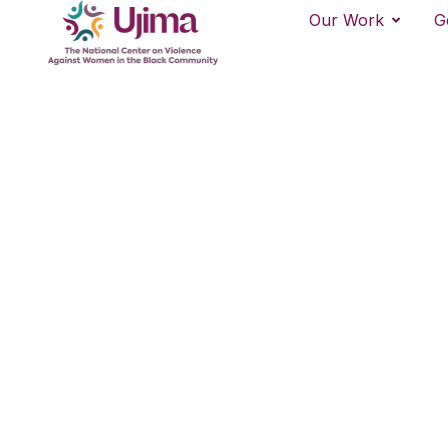
Our Work
G