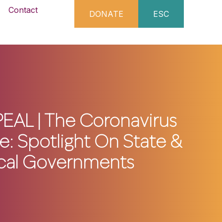
Contact
DONATE
ESC
EAL | The Coronavirus
: Spotlight On State &
cal Governments