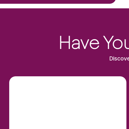
Have You
Discove