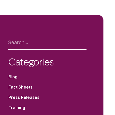
Categories
Blog
Fact Sheets
Press Releases
Training