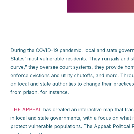
During the COVID-19 pandemic, local and state govern
States’ most vulnerable residents. They run jails and s
curve,” they oversee court systems, they provide hom
enforce evictions and utility shutoffs, and more. Thr
on local and state authorities to change their practices
from prison, for instance.
THE APPEAL
has created an interactive map that tr
in local and state governments, with a focus on what
protect vulnerable populations. The Appeal: Political R