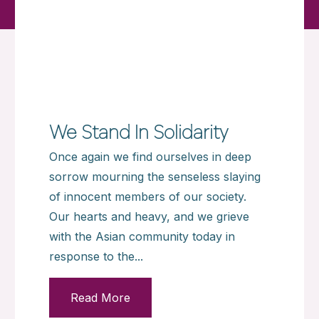
We Stand In Solidarity
Once again we find ourselves in deep
sorrow mourning the senseless slaying
of innocent members of our society.
Our hearts and heavy, and we grieve
with the Asian community today in
response to the...
Read More