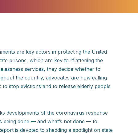
ments are key actors in protecting the United
tate prisons, which are key to “flattening the
elessness services, they decide whether to
oughout the country, advocates are now calling
: to stop evictions and to release elderly people
acks developments of the coronavirus response
 is being done — and what’s not done — to
eport is devoted to shedding a spotlight on state