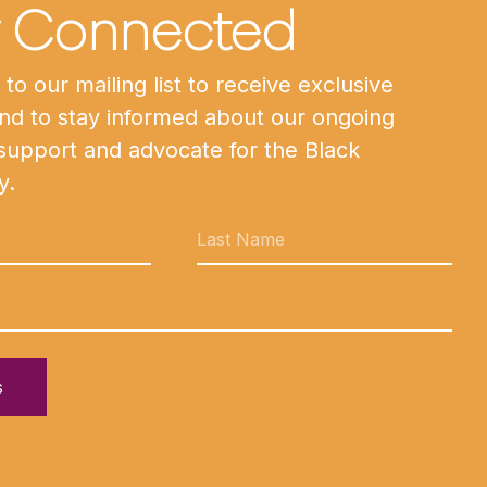
y Connected
to our mailing list to receive exclusive
nd to stay informed about our ongoing
 support and advocate for the Black
y.
s