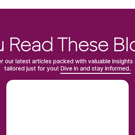
 Read These Bl
r our latest articles packed with valuable insights 
tailored just for you!
Dive in and stay informed.