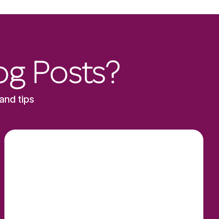
og Posts?
and tips