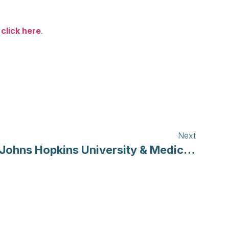
,
click here
.
Next
Johns Hopkins University & Medicine | Coronavirus Resource Center’s COVID-19 Map