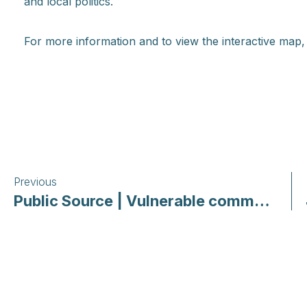
and local politics.
For more information and to view the interactive map
Previous
Public Source | Vulnerable communities: How Pittsburgh-area low-income housing providers are responding to COVID-19