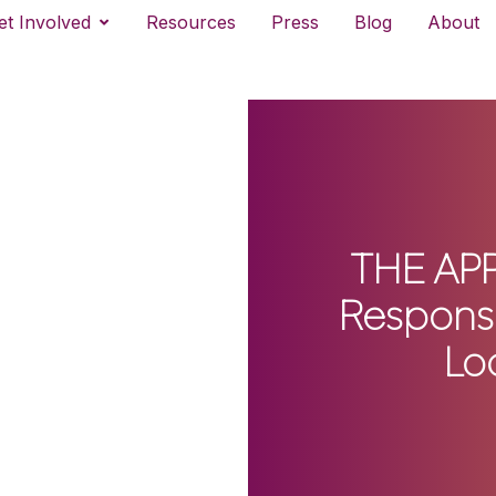
et Involved
Resources
Press
Blog
About
THE APP
Response
Lo