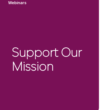
Webinars
Support Our
Mission