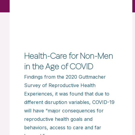
Health-Care for Non-Men
in the Age of COVID
Findings from the 2020 Guttmacher
Survey of Reproductive Health
Experiences, it was found that due to
different disruption variables, COVID-19
will have “major consequences for
reproductive health goals and
behaviors, access to care and far